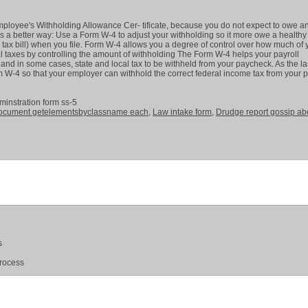
mployee's Withholding Allowance Cer- tificate, because you do not expect to owe a
is a better way: Use a Form W-4 to adjust your withholding so it more owe a healthy
 tax bill) when you file. Form W-4 allows you a degree of control over how much of 
l taxes by controlling the amount of withholding The Form W-4 helps your payroll
and in some cases, state and local tax to be withheld from your paycheck. As the la
-4 so that your employer can withhold the correct federal income tax from your p
dminstration form ss-5
ocument getelementsbyclassname each
,
Law intake form
,
Drudge report gossip ab
s
process