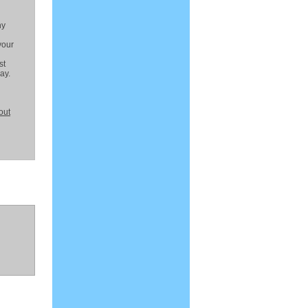
ny
your
st
ay.
out