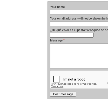
Your name
Your email address (will not be shown in t
¿De qué color es el pasto? (chequeo de s
Message
*