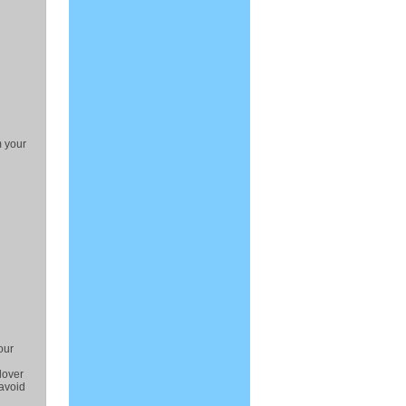
m your
our
lover
 avoid