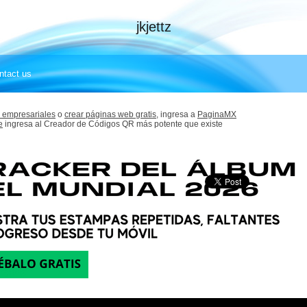
jkjettz
ntact us
 empresariales
o
crear páginas web gratis,
ingresa a
PaginaMX
e
ingresa al Creador de Códigos QR más potente que existe