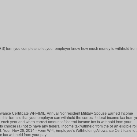
IRS) form you complete to let your employer know how much money to withhold fro
owance Certificate WH-4MIL, Annual Nonresident Military Spouse Earned Income
his form so that your employer can withhold the correct federal income tax from y
each year and when correct amount of federal income tax to withhold from your
choose (a) not to have any federal income tax withheld from the or an eligible rol
4. Your. Nov 28, 2014 - Form W-4, Employee's Withholding Allowance Certificate to
e tax withheld from your pay.