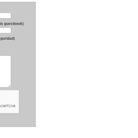
his guestbook)
eguridad)