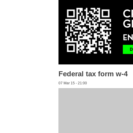
Federal tax form w-4
07 Mar 15 - 21:00