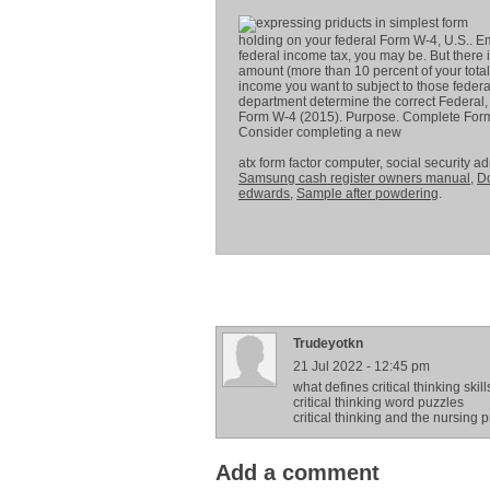
holding on your federal Form W-4, U.S.. E
federal income tax, you may be. But there 
amount (more than 10 percent of your total
income you want to subject to those federa
department determine the correct Federal, 
Form W-4 (2015). Purpose. Complete Form W
Consider completing a new
atx form factor computer, social security a
Samsung cash register owners manual
,
D
edwards
,
Sample after powdering
.
Trudeyotkn
21 Jul 2022 - 12:45 pm
what defines critical thinking skill
critical thinking word puzzles
critical thinking and the nursing 
Add a comment