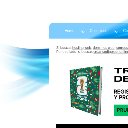
Home
Guestbook
Co
Si buscas
hosting web,
dominios web,
correos
Por otro lado, si buscas
crear códigos qr onlin