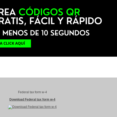
Federal tax form w-4
Download Federal tax form w-4