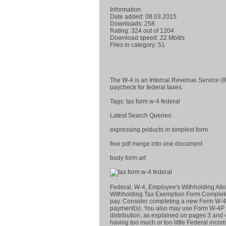
Information:
Date added: 08.03.2015
Downloads: 258
Rating: 324 out of 1204
Download speed: 22 Mbit/s
Files in category: 51
The W-4 is an Internal Revenue Service (
paycheck for federal taxes.
Tags: tax form w-4 federal
Latest Search Queries:
expressing priducts in simplest form
free pdf merge into one document
body form art
Federal, W-4, Employee's Withholding All
Withholding Tax Exemption Form.Complete t
pay. Consider completing a new Form W-4 
payment(s). You also may use Form W-4P to 
distribution, as explained on pages 3 and 
having too much or too little Federal incom