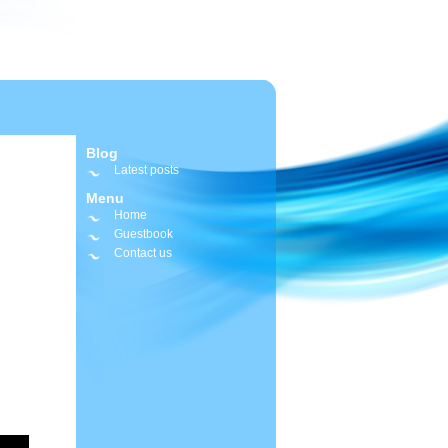
Blog
Latest posts
Menu
Home
Guestbook
Contact us